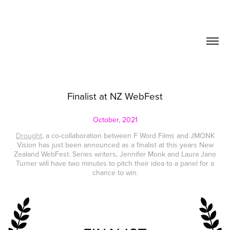
Finalist at NZ WebFest
October, 2021
Drought
, a co-collaboration between F Word Films and JMONK
Vision has just been announced as a finalist at this years New
Zealand WebFest. Series writers, Jennifer Monk and Laura Jane
Turner will have two minutes to pitch their idea to a panel for a
chance to win.