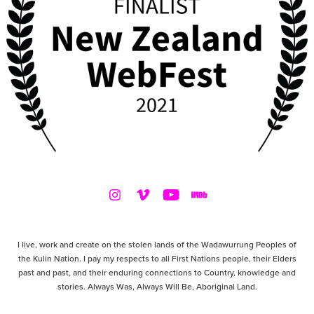
I live, work and create on the stolen lands of the Wadawurrung Peoples of
the Kulin Nation. I pay my respects to all First Nations people, their Elders
past and past, and their enduring connections to Country, knowledge and
stories. Always Was, Always Will Be, Aboriginal Land.