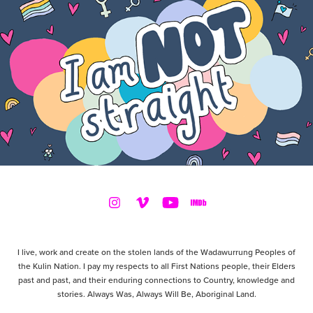
I live, work and create on the stolen lands of the Wadawurrung Peoples of
the Kulin Nation. I pay my respects to all First Nations people, their Elders
past and past, and their enduring connections to Country, knowledge and
stories. Always Was, Always Will Be, Aboriginal Land.