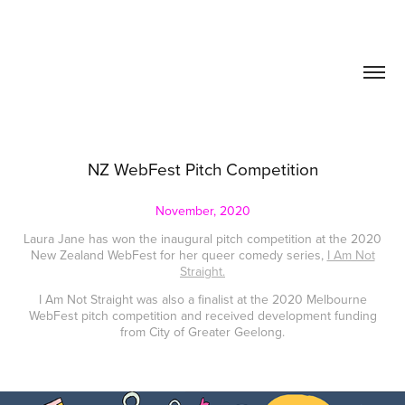
NZ WebFest Pitch Competition
November, 2020
Laura Jane has won the inaugural pitch competition at the 2020
New Zealand WebFest for her queer comedy series,
I Am Not
Straight.
I Am Not Straight was also a finalist at the 2020 Melbourne
WebFest pitch competition and received development funding
from City of Greater Geelong.